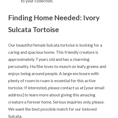
to your collection.
Finding Home Needed: Ivory
Sulcata Tortoise
Our beautiful female Sulcata tortoise is looking for a
caring and spacious home. This friendly creature is
approximately 7 years old and has a charming
personality. He/She loves to munch on leafy greens and
enjoys being around people. A large enclosure with
plenty of room to roam is essential for this active
tortoise. If interested, please contact us at [your email
address] to learn more about giving this amazing
creature a forever home. Serious inquiries only, please.
We want the best possible match for our beloved
Sulcata.