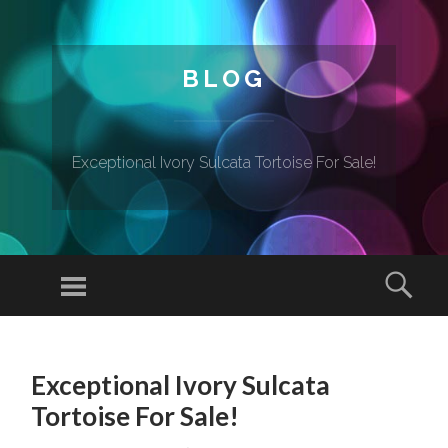
BLOG
Exceptional Ivory Sulcata Tortoise For Sale!
Menu
Sear
SKIP TO CONTENT
Exceptional Ivory Sulcata
Tortoise For Sale!