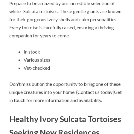
Prepare to be amazed by our incredible selection of
white- Sulcata tortoises. These gentle giants are known
for their gorgeous ivory shells and calm personalities.
Every tortoise is carefully raised, ensuring a thriving
companion for years to come.
In stock
Various sizes
Vet-checked
Don't miss out on the opportunity to bring one of these
unique creatures into your home. {Contact us today|Get
in touch for more information and availability.
Healthy Ivory Sulcata Tortoises
Seeking New Residences