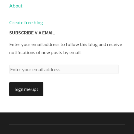
About
Create free blog
SUBSCRIBE VIA EMAIL
Enter your email address to follow this blog and receive
notifications of new posts by email.