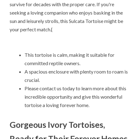
survive for decades with the proper care. If you're
seeking a loving companion who enjoys basking in the
sun and leisurely strolls, this Sulcata Tortoise might be
your perfect match.{
This tortoise is calm, making it suitable for
committed reptile owners.
A spacious enclosure with plenty room to roam is
crucial.
Please contact us today to learn more about this
incredible opportunity and give this wonderful
tortoise a loving forever home.
Gorgeous Ivory Tortoises,
Ready for Their Forever Homes