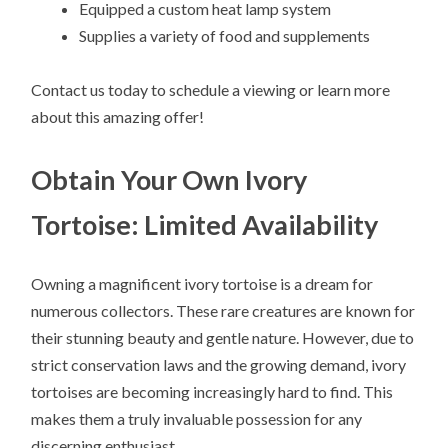
Equipped a custom heat lamp system
Supplies a variety of food and supplements
Contact us today to schedule a viewing or learn more
about this amazing offer!
Obtain Your Own Ivory
Tortoise: Limited Availability
Owning a magnificent ivory tortoise is a dream for
numerous collectors. These rare creatures are known for
their stunning beauty and gentle nature. However, due to
strict conservation laws and the growing demand, ivory
tortoises are becoming increasingly hard to find. This
makes them a truly invaluable possession for any
discerning enthusiast.