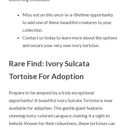
Miss out on this once-in-a-lifetime opportunity
to add one of these beautiful creatures to your
collection.
Contact us today to learn more about the options
and secure your very own ivory tortoise.
Rare Find: Ivory Sulcata
Tortoise For Adoption
Prepare to be amazed by a truly exceptional
opportunity! A beautiful Ivory Sulcata Tortoise is now
available for adoption. This gentle giant features
stunning ivory-colored carapace, making it a sight to
behold. Known for their robustness, these tortoises can