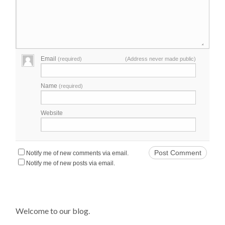
Email
(required)
(Address never made public)
Name
(required)
Website
Notify me of new comments via email.
Notify me of new posts via email.
Welcome to our blog.