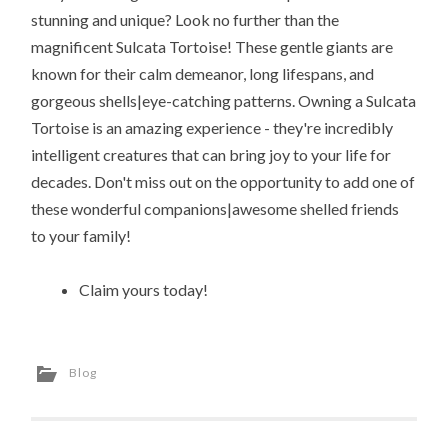
stunning and unique? Look no further than the
magnificent Sulcata Tortoise! These gentle giants are
known for their calm demeanor, long lifespans, and
gorgeous shells|eye-catching patterns. Owning a Sulcata
Tortoise is an amazing experience - they're incredibly
intelligent creatures that can bring joy to your life for
decades. Don't miss out on the opportunity to add one of
these wonderful companions|awesome shelled friends
to your family!
Claim yours today!
Blog