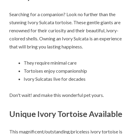
Searching for a companion? Look no further than the
stunning Ivory Sulcata tortoise. These gentle giants are
renowned for their curiosity and their beautiful, ivory-
colored shells. Owning an Ivory Sulcata is an experience
that will bring you lasting happiness.
They require minimal care
Tortoises enjoy companionship
Ivory Sulcatas live for decades
Don't wait! and make this wonderful pet yours.
Unique Ivory Tortoise Available
This magnificent/outstanding/priceless ivory tortoise is