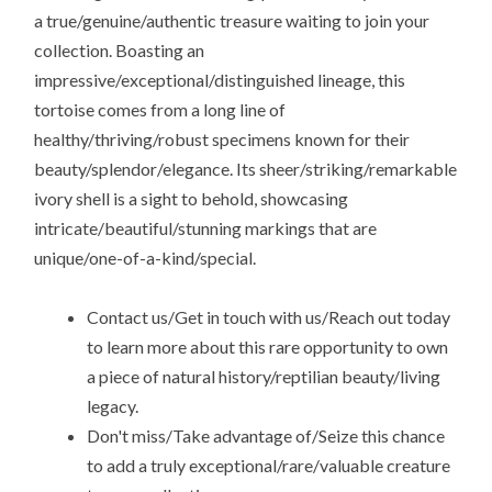
a true/genuine/authentic treasure waiting to join your
collection. Boasting an
impressive/exceptional/distinguished lineage, this
tortoise comes from a long line of
healthy/thriving/robust specimens known for their
beauty/splendor/elegance. Its sheer/striking/remarkable
ivory shell is a sight to behold, showcasing
intricate/beautiful/stunning markings that are
unique/one-of-a-kind/special.
Contact us/Get in touch with us/Reach out today
to learn more about this rare opportunity to own
a piece of natural history/reptilian beauty/living
legacy.
Don't miss/Take advantage of/Seize this chance
to add a truly exceptional/rare/valuable creature