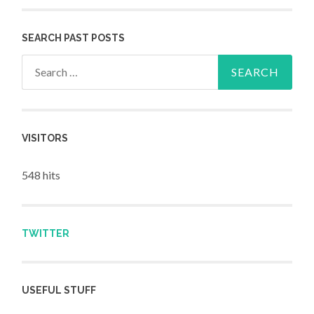
SEARCH PAST POSTS
Search for:
VISITORS
548 hits
TWITTER
USEFUL STUFF