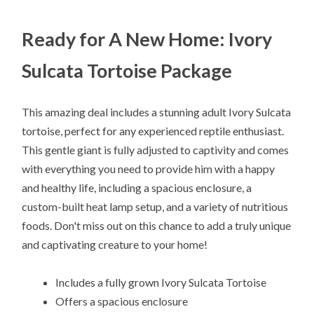
Ready for A New Home: Ivory
Sulcata Tortoise Package
This amazing deal includes a stunning adult Ivory Sulcata
tortoise, perfect for any experienced reptile enthusiast.
This gentle giant is fully adjusted to captivity and comes
with everything you need to provide him with a happy
and healthy life, including a spacious enclosure, a
custom-built heat lamp setup, and a variety of nutritious
foods. Don't miss out on this chance to add a truly unique
and captivating creature to your home!
Includes a fully grown Ivory Sulcata Tortoise
Offers a spacious enclosure