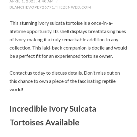
APRIL 1, 2025, 4:40 AM
/
BLANCHEVOPE726771.THEZENWEB.COM
This stunning ivory sulcata tortoise is a once-in-a-
lifetime opportunity. Its shell displays breathtaking hues
of ivory, making it a truly remarkable addition to any
collection. This laid-back companion is docile and would
be a perfect fit for an experienced tortoise owner.
Contact us today to discuss details. Don't miss out on
this chance to own a piece of the fascinating reptile
world!
Incredible Ivory Sulcata
Tortoises Available