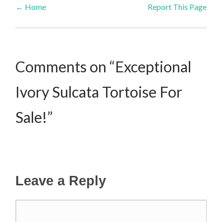
←
Home
Report This Page
Post navigation
Comments on “Exceptional
Ivory Sulcata Tortoise For
Sale!”
Leave a Reply