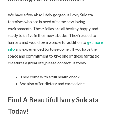
We have a few absolutely gorgeous Ivory Sulcata
tortoises who are in need of some new loving
environments. These fellas are all healthy, happy, and
ready to thrive in their new abodes. They're used to
humans and would be a wonderful addition to
get more
info
any experienced tortoise owner. If you have the
space and commitment to give one of these fantastic
creatures a great life, please contact us today!
They come with a full health check.
We also offer dietary and care advice.
Find A Beautiful Ivory Sulcata
Today!