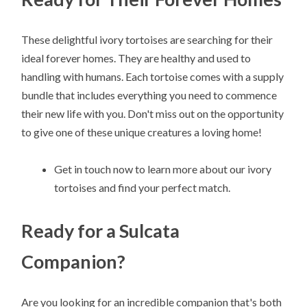
These delightful ivory tortoises are searching for their
ideal forever homes. They are healthy and used to
handling with humans. Each tortoise comes with a supply
bundle that includes everything you need to commence
their new life with you. Don't miss out on the opportunity
to give one of these unique creatures a loving home!
Get in touch now to learn more about our ivory
tortoises and find your perfect match.
Ready for a Sulcata
Companion?
Are you looking for an incredible companion that's both